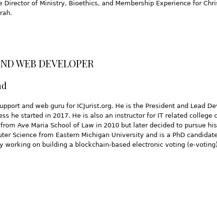
he Director of Ministry, Bioethics, and Membership Experience for Ch
rah.
AND WEB DEVELOPER
nd
support and web guru for ICJurist.org. He is the President and Lead D
s he started in 2017. He is also an instructor for IT related college 
 from Ave Maria School of Law in 2010 but later decided to pursue hi
ter Science from Eastern Michigan University and is a PhD candidate
ly working on building a blockchain-based electronic voting (e-votin