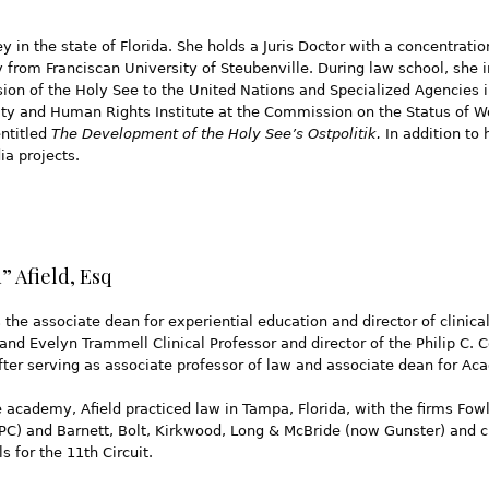
y in the state of Florida. She holds a Juris Doctor with a concentrati
y from Franciscan University of Steubenville. During law school, she
n of the Holy See to the United Nations and Specialized Agencies i
arity and Human Rights Institute at the Commission on the Status of
entitled
The Development of the Holy See’s Ostpolitik.
In addition to 
a projects.
 Afield, Esq
s the associate dean for experiential education and director of clinic
 and Evelyn Trammell Clinical Professor and director of the Philip C.
after serving as associate professor of law and associate dean for Ac
he academy, Afield practiced law in Tampa, Florida, with the firms 
PC) and Barnett, Bolt, Kirkwood, Long & McBride (now Gunster) and c
s for the 11th Circuit.