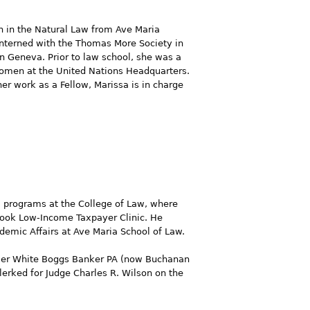
on in the Natural Law from Ave Maria
 interned with the Thomas More Society in
n Geneva. Prior to law school, she was a
 Women at the United Nations Headquarters.
her work as a Fellow, Marissa is in charge
al programs at the College of Law, where
 Cook Low-Income Taxpayer Clinic. He
ademic Affairs at Ave Maria School of Law.
Fowler White Boggs Banker PA (now Buchanan
lerked for Judge Charles R. Wilson on the