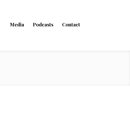
Media
Podcasts
Contact