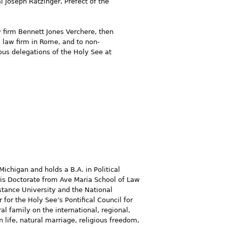
 Joseph Ratzinger, Prefect of the
w firm Bennett Jones Verchere, then
a law firm in Rome, and to non-
ous delegations of the Holy See at
Michigan and holds a B.A. in Political
uris Doctorate from Ave Maria School of Law
istance University and the National
 for the Holy See’s Pontifical Council for
l family on the international, regional,
 life, natural marriage, religious freedom,