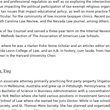
e and professional regulation as well as on exploring the intersection
 impacting the political participation of tax-exempt religious organ
l tax issues that impact educational policy, as well as more practice 
articular, for the community of low-income taxpayer clinics. Recent p
uth Carolina Law Review, and the Nevada Law Journal, among others.
e of Tax Counsel and served a three-year term on the Internal Reven
ng Methods Section of The Association of American Law Schools.
 where he was a Harlan Fiske Stone Scholar and an articles editor 
lorida Levin College of Law, and an A.B. in history, cum laude, from 
or in the Harvard University Choir.
n, Esq
an associate attorney primarily practicing first party property litigati
rn in Melbourne, Australia and grew up in Pittsburgh, Pennsylvania. S
 Bachelor of Science in Business Administration with a concentration
w York Mellon where she held various positions in Investment Servic
School of Law where she earned her Juris Doctor. While in law schoo
Society, and St. Thomas More Society. She has planned and organized