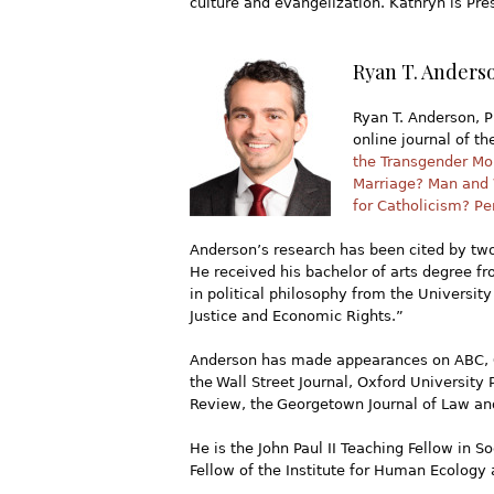
culture and evangelization. Kathryn is Pr
Ryan T. Anderso
Ryan T. Anderson, Ph
online journal of th
the Transgender M
Marriage? Man and
for Catholicism? Pe
Anderson’s research has been cited by two
He received his bachelor of arts degree f
in political philosophy from the University
Justice and Economic Rights.”
Anderson has made appearances on ABC, C
the Wall Street Journal, Oxford University
Review, the Georgetown Journal of Law and
He is the John Paul II Teaching Fellow in 
Fellow of the Institute for Human Ecology 