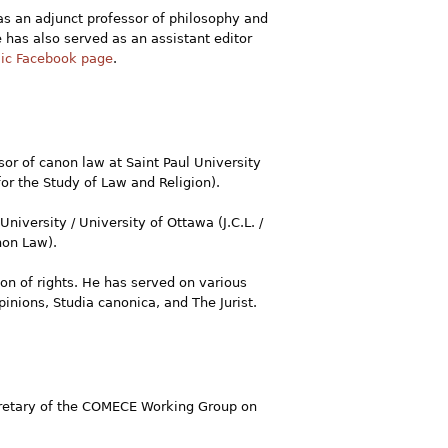
s an adjunct professor of philosophy and
e has also served as an assistant editor
lic Facebook page
.
sor of canon law at Saint Paul University
or the Study of Law and Religion).
University / University of Ottawa (J.C.L. /
non Law).
ion of rights. He has served on various
nions, Studia canonica, and The Jurist.
ecretary of the COMECE Working Group on