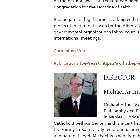
on the natural law. That request had been 
Congregation for the Doctrine of Faith.
She began her legal career clerking with 
prosecuted criminal cases for the Alberta 
governmental organizations lobbying at Un
international meetings.
Curriculum Vitae
Publications (BePress): https://works.bep
DIRECTOR
Michael Arthu
Michael Arthur Vac
Philosophy and En
in Naples, Florida
Catholic Bioethics Center, and is a certifi
the Family in Rome, Italy, wherein he advo
and national level. Michael is a widely pub