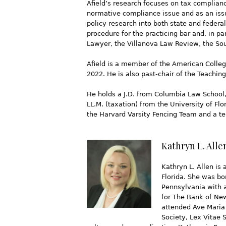
Afield’s research focuses on tax complianc
normative compliance issue and as an issue
policy research into both state and federa
procedure for the practicing bar and, in p
Lawyer, the Villanova Law Review, the So
Afield is a member of the American Colleg
2022. He is also past-chair of the Teachi
He holds a J.D. from Columbia Law School,
LL.M. (taxation) from the University of F
the Harvard Varsity Fencing Team and a ten
Kathryn L. Alle
Kathryn L. Allen is 
Florida. She was bo
Pennsylvania with a
for The Bank of Ne
attended Ave Maria 
Society, Lex Vitae 