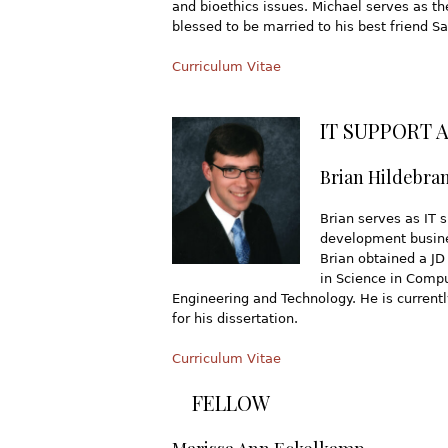
and bioethics issues. Michael serves as t
blessed to be married to his best friend Sa
Curriculum Vitae
IT SUPPORT 
Brian Hildebra
Brian serves as IT 
development busines
Brian obtained a JD
in Science in Compu
Engineering and Technology. He is current
for his dissertation.
Curriculum Vitae
FELLOW