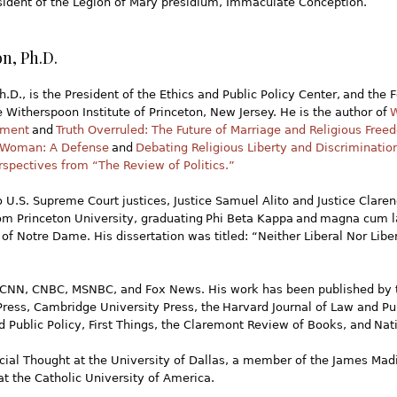
esident of the Legion of Mary presidium, Immaculate Conception.
n, Ph.D.
.D., is the President of the Ethics and Public Policy Center, and the 
e Witherspoon Institute of Princeton, New Jersey. He is the author of
W
oment
and
Truth Overruled: The Future of Marriage and Religious Fre
 Woman: A Defense
and
Debating Religious Liberty and Discriminatio
rspectives from “The Review of Politics.”
 U.S. Supreme Court justices, Justice Samuel Alito and Justice Clar
rom Princeton University, graduating Phi Beta Kappa and magna cum l
 of Notre Dame. His dissertation was titled: “Neither Liberal Nor Lib
NN, CNBC, MSNBC, and Fox News. His work has been published by t
 Press, Cambridge University Press, the Harvard Journal of Law and Pub
 Public Policy, First Things, the Claremont Review of Books, and Nat
Social Thought at the University of Dallas, a member of the James Mad
at the Catholic University of America.