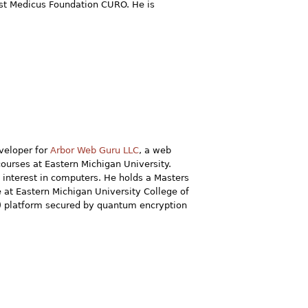
rist Medicus Foundation CURO. He is
eveloper for
Arbor Web Guru LLC
, a web
courses at Eastern Michigan University.
s interest in computers. He holds a Masters
 at Eastern Michigan University College of
g) platform secured by quantum encryption