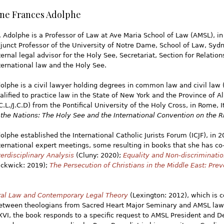
ane Frances Adolphe
. Adolphe is a Professor of Law at Ave Maria School of Law (AMSL), in
junct Professor of the University of Notre Dame, School of Law, Syd
ternal legal advisor for the Holy See, Secretariat, Section for Relation
ternational law and the Holy See.
olphe is a civil lawyer holding degrees in common law and civil law (
alified to practice law in the State of New York and the Province of A
.C.L./J.C.D) from the Pontifical University of the Holy Cross, in Rome, I
 the Nations: The Holy See and the International Convention on the Ri
olphe established the International Catholic Jurists Forum (ICJF), in 
ternational expert meetings, some resulting in books that she has co
terdisciplinary Analysis
(Cluny: 2020);
Equality and Non-discriminatio
ickwick: 2019);
The Persecution of Christians in the Middle East: Prev
ural Law and Contemporary Legal Theory
(Lexington: 2012), which is co
tween theologians from Sacred Heart Major Seminary and AMSL law pr
XVI, the book responds to a specific request to AMSL President and D