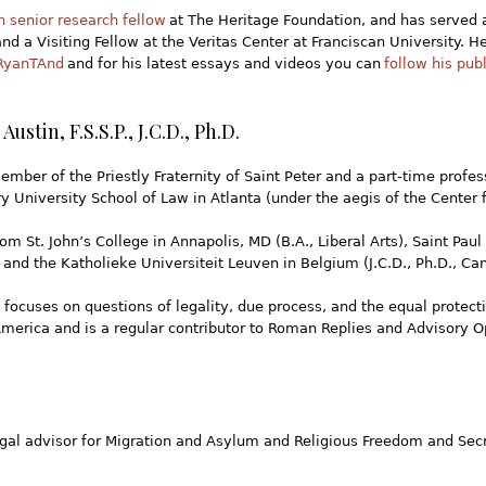
n senior research fellow
at The Heritage Foundation, and has served a
nd a Visiting Fellow at the Veritas Center at Franciscan University. H
yanTAnd
and for his latest essays and videos you can
follow his pub
 Austin, F.S.S.P., J.C.D., Ph.D.
ember of the Priestly Fraternity of Saint Peter and a part-time profes
 University School of Law in Atlanta (under the aegis of the Center f
m St. John’s College in Annapolis, MD (B.A., Liberal Arts), Saint Paul 
 and the Katholieke Universiteit Leuven in Belgium (J.C.D., Ph.D., Ca
 focuses on questions of legality, due process, and the equal protect
erica and is a regular contributor to Roman Replies and Advisory Opi
legal advisor for Migration and Asylum and Religious Freedom and S