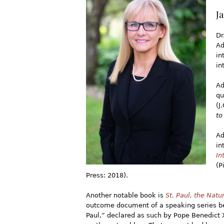
J
Dr
Ad
in
in
Ad
qu
(J
to
Ad
in
In
(P
Press: 2018).
Another notable book is
St. Paul, the Nat
outcome document of a speaking series be
Paul,” declared as such by Pope Benedict 