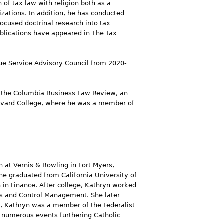
 of tax law with religion both as a
izations. In addition, he has conducted
focused doctrinal research into tax
ublications have appeared in The Tax
ue Service Advisory Council from 2020-
on the Columbia Business Law Review, an
Harvard College, where he was a member of
on at Vernis & Bowling in Fort Myers,
he graduated from California University of
 in Finance. After college, Kathryn worked
es and Control Management. She later
l, Kathryn was a member of the Federalist
 numerous events furthering Catholic