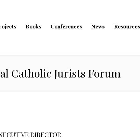
rojects
Books
Conferences
News
Resources
al Catholic Jurists Forum
XECUTIVE DIRECTOR