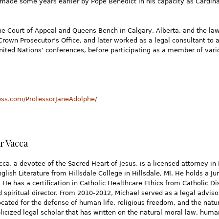
made some years earlier by Pope Benedict in his capacity as Cardinal
the Court of Appeal and Queens Bench in Calgary, Alberta, and the la
Crown Prosecutor’s Office, and later worked as a legal consultant to 
ited Nations’ conferences, before participating as a member of vari
ress.com/ProfessorJaneAdolphe/
r Vacca
ca, a devotee of the Sacred Heart of Jesus, is a licensed attorney in 
glish Literature from Hillsdale College in Hillsdale, MI. He holds a J
. He has a certification in Catholic Healthcare Ethics from Catholic D
ed spiritual director. From 2010-2012, Michael served as a legal advisor
cated for the defense of human life, religious freedom, and the natura
licized legal scholar that has written on the natural moral law, human