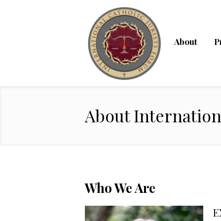
About
P
About Internation
Who We Are
E