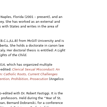
 Naples, Florida (2001 – present), and an
ney. She has worked as an external and
s with States and writes in the area of
B.C.L./LL.B) from McGill University and is
lberta. She holds a doctorate in canon law
taly. Her doctoral thesis is entitled:
A Light
ghts of the Child
.
2014, which has organized multiple
-edited:
Clerical Sexual Misconduct: An
n: Catholic Roots, Current Challenges
ention, Prohibition, Prosecution
(Angelico
-edited with Dr. Robert Fastiggi. It is the
ofessors. Held during the “Year of St.
ean, Bernard Dobranski, for a conference