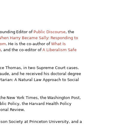
Founding Editor of
Public Discourse
, the
hen Harry Became Sally: Responding to
edom
. He is the co-author of
What Is
n
, and the co-editor of
A Liberalism Safe
ence Thomas, in two Supreme Court cases.
aude, and he received his doctoral degree
ertarian: A Natural Law Approach to Social
he New York Times, the Washington Post,
lic Policy, the Harvard Health Policy
ional Review.
ison Society at Princeton University, and a