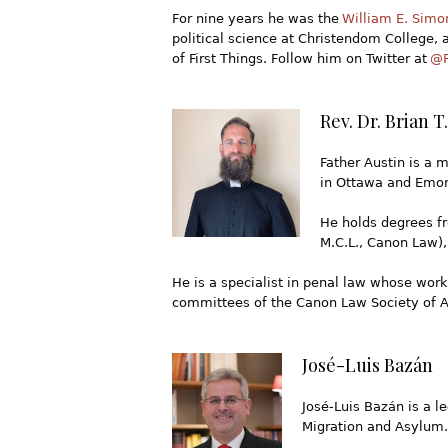
For nine years he was the
William E. Simo
political science at Christendom College, a
of First Things. Follow him on Twitter at
@R
Rev. Dr. Brian T.
Father Austin is a m
in Ottawa and Emory
He holds degrees fro
M.C.L., Canon Law),
He is a specialist in penal law whose work
committees of the Canon Law Society of Am
José-Luis Bazán
José-Luis Bazán is a 
Migration and Asylum.