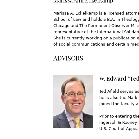
Marissa Ann Eckelkamp
Marissa A. Eckelkamp is a licensed attorne
School of Law and holds a B.A. in Theolog
Chicago and The Permanent Observer Missio
representative of the International Solid
She is currently working on a publication 
of social communications and certain medi
ADVISORS
W. Edward “Ted”
Ted Afield serves a
he is also the Mark
joined the faculty 
Prior to entering t
Ingersoll & Rooney 
U.S. Court of Appeal