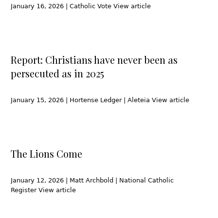
January 16, 2026 | Catholic Vote View article
Report: Christians have never been as
persecuted as in 2025
January 15, 2026 | Hortense Ledger | Aleteia View article
The Lions Come
January 12, 2026 | Matt Archbold | National Catholic
Register View article