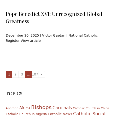
Pope Benedict XVI: Unrecognized Global
Greatness
December 30, 2025 | Victor Gaetan | National Catholic
Register View article
1
2
3
…
107
TOPICS
Bishops
Cardinals
Africa
Abortion
Catholic Church in China
Catholic Social
Catholic News
Catholic Church in Nigeria