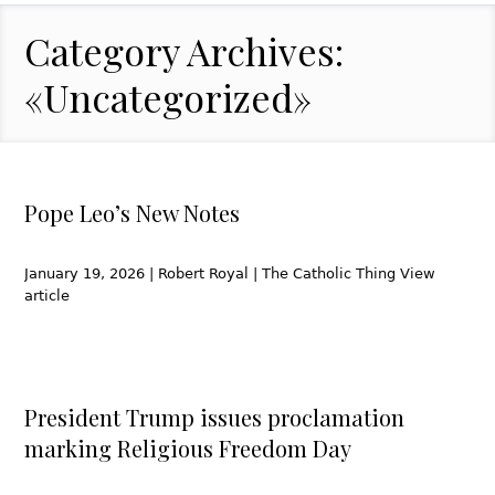
Category Archives:
«Uncategorized»
Pope Leo’s New Notes
January 19, 2026 | Robert Royal | The Catholic Thing View
article
President Trump issues proclamation
marking Religious Freedom Day