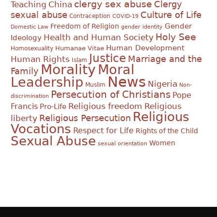
clergy sex abuse
Clergy
Teaching
China
sexual abuse
Culture of Life
Contraception
COVID-19
Gender
Freedom of Religion
Domestic Law
gender identity
Holy See
Health and Human Society
Ideology
Human Development
Humanae Vitae
Homosexuality
Justice
Marriage and the
Human Rights
Islam
Morality
Moral
Family
News
Leadership
Nigeria
Muslim
Non-
Persecution of Christians
Pope
discrimination
Religious
Francis
Religious freedom
Pro-Life
Religious
Religious Persecution
liberty
Vocations
Respect for Life
Rights of the Child
Sexual Abuse
Women
sexual orientation