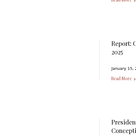
Report: 
2025
January 15, 
Read More
Presiden
Concept