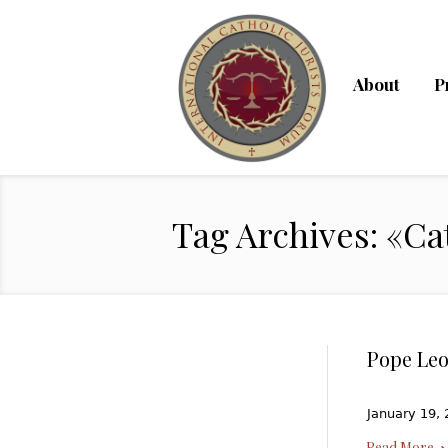
About
P
Tag Archives: «Ca
Pope Leo
January 19, 
Read More