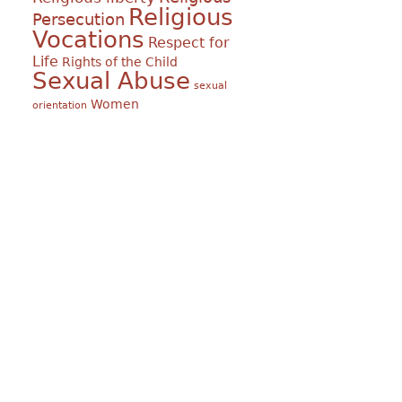
Religious
Persecution
Vocations
Respect for
Life
Rights of the Child
Sexual Abuse
sexual
Women
orientation