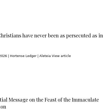
Christians have never been as persecuted as in
2026 | Hortense Ledger | Aleteia View article
tial Message on the Feast of the Immaculate
ion