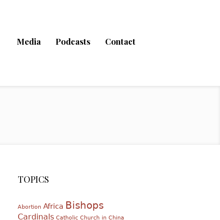
Media
Podcasts
Contact
TOPICS
Bishops
Africa
Abortion
Cardinals
Catholic Church in China