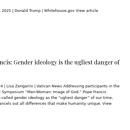
 2025 | Donald Trump | Whitehouse.gov View article
ncis: Gender ideology is the ugliest danger of
4 | Lisa Zengarini | Vatican News Addressing participants in the
al Symposium “Man-Woman: Image of God.” Pope Francis
-called gender ideology as the “ugliest danger” of our time,
ancels out all differences that make humanity unique. View