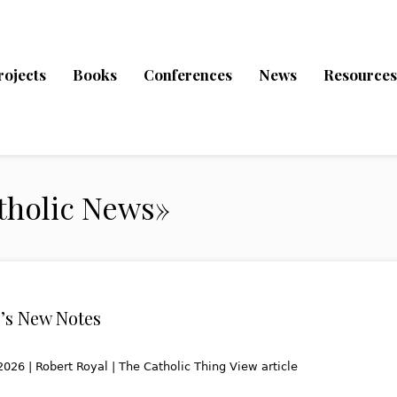
rojects
Books
Conferences
News
Resources
tholic News»
’s New Notes
2026 | Robert Royal | The Catholic Thing View article