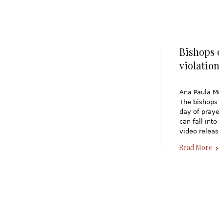
Bishops 
violatio
Ana Paula M
The bishops 
day of praye
can fall int
video relea
Read More