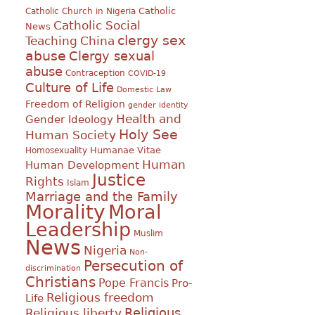
Catholic
Catholic Church in Nigeria
Catholic Social
News
clergy sex
Teaching
China
abuse
Clergy sexual
abuse
Contraception
COVID-19
Culture of Life
Domestic Law
Freedom of Religion
gender identity
Health and
Gender Ideology
Holy See
Human Society
Humanae Vitae
Homosexuality
Human
Human Development
Justice
Rights
Islam
Marriage and the Family
Morality
Moral
Leadership
Muslim
News
Nigeria
Non-
Persecution of
discrimination
Christians
Pope Francis
Pro-
Religious freedom
Life
Religious
Religious liberty