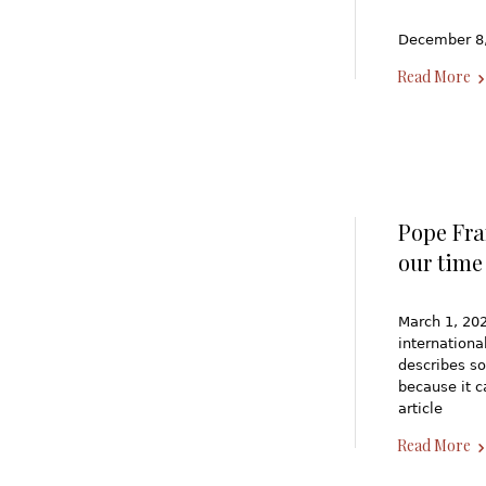
December 8,
Read More
Pope Fra
our time
March 1, 202
internation
describes so
because it c
article
Read More