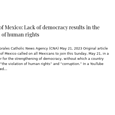
of Mexico: Lack of democracy results in the
n of human rights
orales Catholic News Agency (CNA) May 21, 2023 Original article
of Mexico called on all Mexicans to join this Sunday, May 21, in a
r for the strengthening of democracy, without which a country
o “the violation of human rights” and “corruption.” In a YouTube
sed…