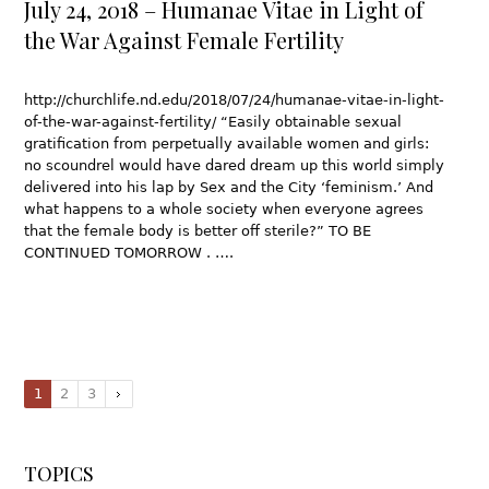
July 24, 2018 – Humanae Vitae in Light of
the War Against Female Fertility
http://churchlife.nd.edu/2018/07/24/humanae-vitae-in-light-
of-the-war-against-fertility/ “Easily obtainable sexual
gratification from perpetually available women and girls:
no scoundrel would have dared dream up this world simply
delivered into his lap by Sex and the City ‘feminism.’ And
what happens to a whole society when everyone agrees
that the female body is better off sterile?” TO BE
CONTINUED TOMORROW . ….
1
2
3
TOPICS