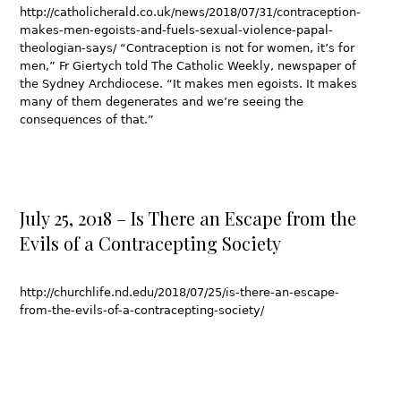
http://catholicherald.co.uk/news/2018/07/31/contraception-
makes-men-egoists-and-fuels-sexual-violence-papal-
theologian-says/ “Contraception is not for women, it’s for
men,” Fr Giertych told The Catholic Weekly, newspaper of
the Sydney Archdiocese. “It makes men egoists. It makes
many of them degenerates and we’re seeing the
consequences of that.”
July 25, 2018 – Is There an Escape from the
Evils of a Contracepting Society
http://churchlife.nd.edu/2018/07/25/is-there-an-escape-
from-the-evils-of-a-contracepting-society/