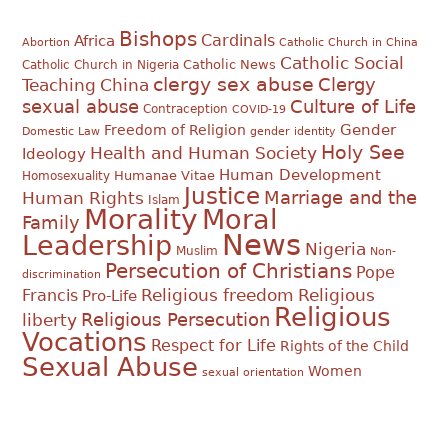
Bishops
Cardinals
Africa
Abortion
Catholic Church in China
Catholic Social
Catholic News
Catholic Church in Nigeria
clergy sex abuse
Clergy
Teaching
China
sexual abuse
Culture of Life
Contraception
COVID-19
Gender
Freedom of Religion
Domestic Law
gender identity
Holy See
Health and Human Society
Ideology
Human Development
Humanae Vitae
Homosexuality
Justice
Marriage and the
Human Rights
Islam
Morality
Moral
Family
News
Leadership
Nigeria
Muslim
Non-
Persecution of Christians
Pope
discrimination
Religious
Francis
Religious freedom
Pro-Life
Religious
Religious Persecution
liberty
Vocations
Respect for Life
Rights of the Child
Sexual Abuse
Women
sexual orientation