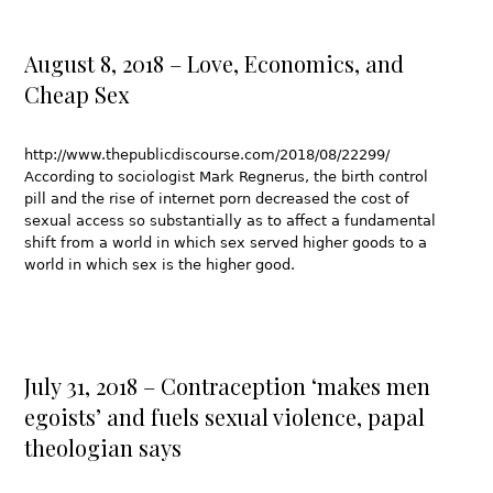
August 8, 2018 – Love, Economics, and
Cheap Sex
http://www.thepublicdiscourse.com/2018/08/22299/
According to sociologist Mark Regnerus, the birth control
pill and the rise of internet porn decreased the cost of
sexual access so substantially as to affect a fundamental
shift from a world in which sex served higher goods to a
world in which sex is the higher good.
July 31, 2018 – Contraception ‘makes men
egoists’ and fuels sexual violence, papal
theologian says