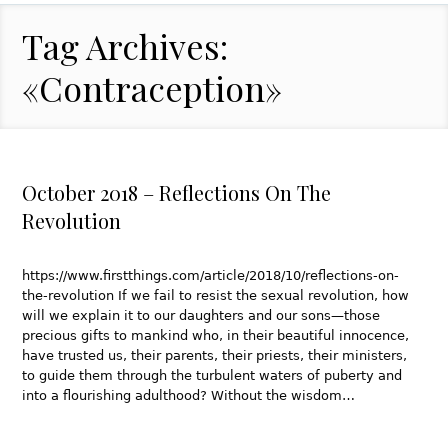
Tag Archives:
«Contraception»
October 2018 – Reflections On The
Revolution
https://www.firstthings.com/article/2018/10/reflections-on-
the-revolution If we fail to resist the sexual revolution, how
will we explain it to our daughters and our sons—those
precious gifts to mankind who, in their beautiful innocence,
have trusted us, their parents, their priests, their ministers,
to guide them through the turbulent waters of puberty and
into a flourishing adulthood? Without the wisdom…