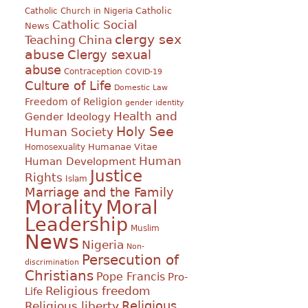
Catholic
Catholic Church in Nigeria
Catholic Social
News
clergy sex
Teaching
China
abuse
Clergy sexual
abuse
Contraception
COVID-19
Culture of Life
Domestic Law
Freedom of Religion
gender identity
Health and
Gender Ideology
Holy See
Human Society
Humanae Vitae
Homosexuality
Human
Human Development
Justice
Rights
Islam
Marriage and the Family
Morality
Moral
Leadership
Muslim
News
Nigeria
Non-
Persecution of
discrimination
Christians
Pope Francis
Pro-
Religious freedom
Life
Religious
Religious liberty