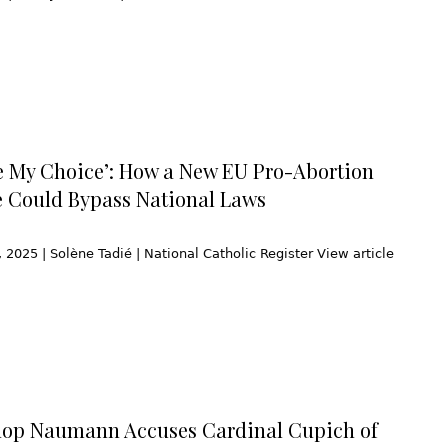
e My Choice’: How a New EU Pro-Abortion
ve Could Bypass National Laws
2025 | Solène Tadié | National Catholic Register View article
hop Naumann Accuses Cardinal Cupich of