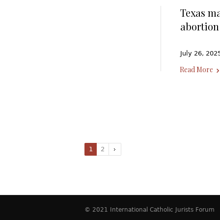
Texas ma
abortion
July 26, 202
Read More
1
2
© 2021 International Catholic Jurists Forum