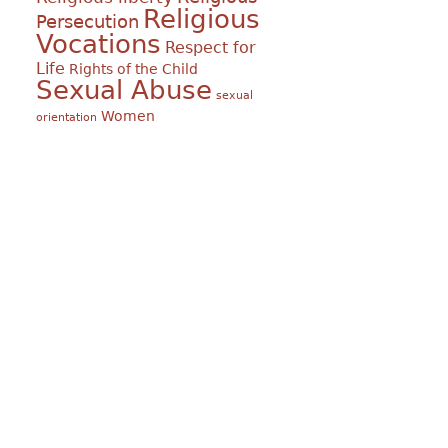
Religious
Persecution
Vocations
Respect for
Life
Rights of the Child
Sexual Abuse
sexual
Women
orientation