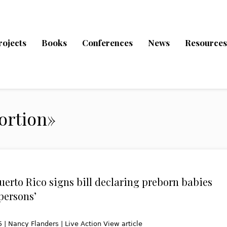
rojects
Books
Conferences
News
Resources
ortion»
Puerto Rico signs bill declaring preborn babies
persons’
 | Nancy Flanders | Live Action View article