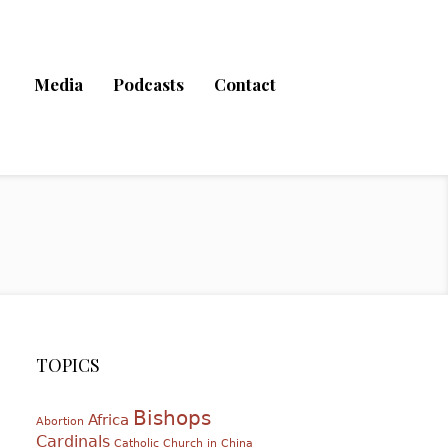
Media
Podcasts
Contact
TOPICS
Bishops
Africa
Abortion
Cardinals
Catholic Church in China