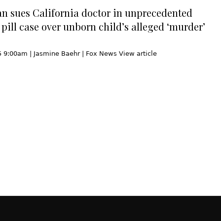
n sues California doctor in unprecedented
 pill case over unborn child’s alleged ‘murder’
5 9:00am | Jasmine Baehr | Fox News View article