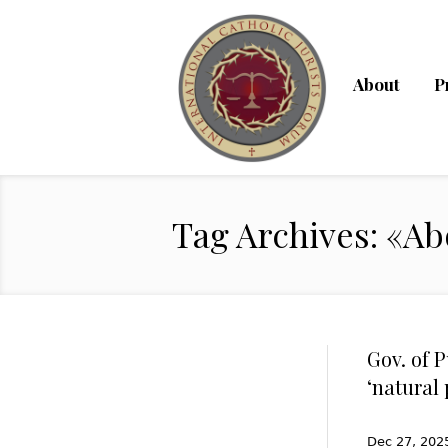
About
P
Tag Archives: «Ab
Gov. of 
‘natural 
Dec 27, 2025