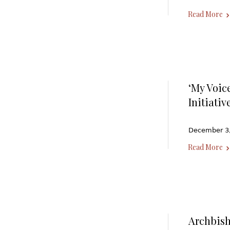
Read More
‘My Voic
Initiati
December 3, 
Read More
Archbis