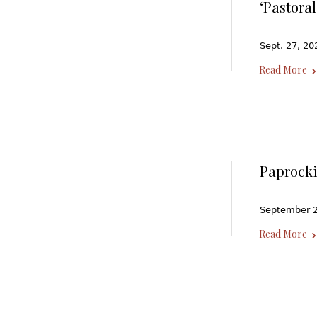
‘Pastora
Sept. 27, 20
Read More
Paprocki
September 20
Read More