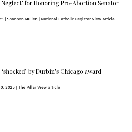
l Neglect’ for Honoring Pro-Abortion Senator
25 | Shannon Mullen | National Catholic Register View article
 ‘shocked’ by Durbin’s Chicago award
, 2025 | The Pillar View article