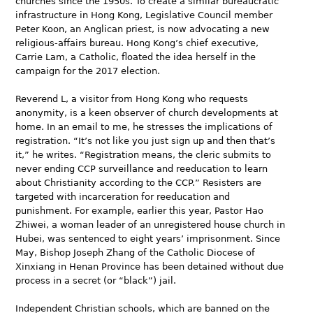
churches since the 1950s. To create a similar bureaucratic
infrastructure in Hong Kong, Legislative Council member
Peter Koon, an Anglican priest, is now advocating a new
religious-affairs bureau. Hong Kong’s chief executive,
Carrie Lam, a Catholic, floated the idea herself in the
campaign for the 2017 election.
Reverend L, a visitor from Hong Kong who requests
anonymity, is a keen observer of church developments at
home. In an email to me, he stresses the implications of
registration. “It’s not like you just sign up and then that’s
it,” he writes. “Registration means, the cleric submits to
never ending CCP surveillance and reeducation to learn
about Christianity according to the CCP.” Resisters are
targeted with incarceration for reeducation and
punishment. For example, earlier this year, Pastor Hao
Zhiwei, a woman leader of an unregistered house church in
Hubei, was sentenced to eight years’ imprisonment. Since
May, Bishop Joseph Zhang of the Catholic Diocese of
Xinxiang in Henan Province has been detained without due
process in a secret (or “black”) jail.
Independent Christian schools, which are banned on the