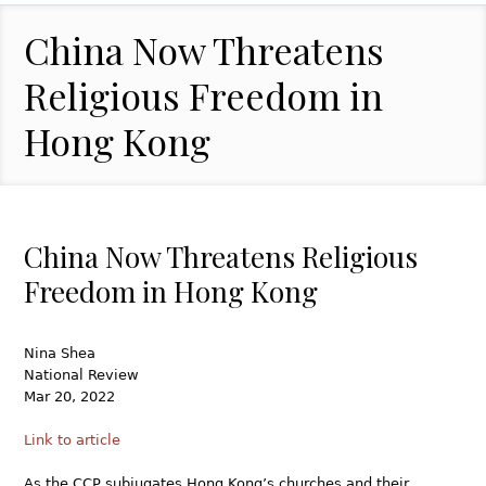
China Now Threatens
Religious Freedom in
Hong Kong
China Now Threatens Religious
Freedom in Hong Kong
Nina Shea
National Review
Mar 20, 2022
Link to article
As the CCP subjugates Hong Kong’s churches and their