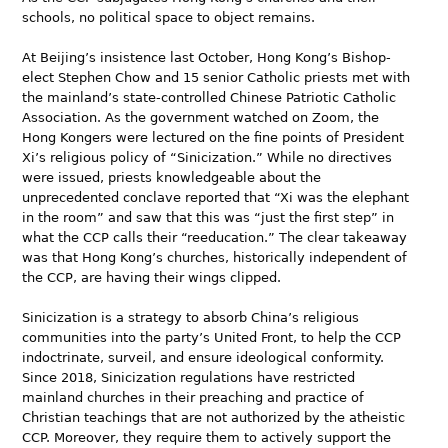
schools, no political space to object remains.
At Beijing’s insistence last October, Hong Kong’s Bishop-
elect Stephen Chow and 15 senior Catholic priests met with
the mainland’s state-controlled Chinese Patriotic Catholic
Association. As the government watched on Zoom, the
Hong Kongers were lectured on the fine points of President
Xi’s religious policy of “Sinicization.” While no directives
were issued, priests knowledgeable about the
unprecedented conclave reported that “Xi was the elephant
in the room” and saw that this was “just the first step” in
what the CCP calls their “reeducation.” The clear takeaway
was that Hong Kong’s churches, historically independent of
the CCP, are having their wings clipped.
Sinicization is a strategy to absorb China’s religious
communities into the party’s United Front, to help the CCP
indoctrinate, surveil, and ensure ideological conformity.
Since 2018, Sinicization regulations have restricted
mainland churches in their preaching and practice of
Christian teachings that are not authorized by the atheistic
CCP. Moreover, they require them to actively support the