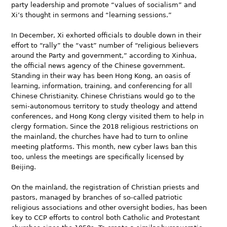
party leadership and promote “values of socialism” and
Xi’s thought in sermons and “learning sessions.”
In December, Xi exhorted officials to double down in their
effort to “rally” the “vast” number of “religious believers
around the Party and government,” according to Xinhua,
the official news agency of the Chinese government.
Standing in their way has been Hong Kong, an oasis of
learning, information, training, and conferencing for all
Chinese Christianity. Chinese Christians would go to the
semi-autonomous territory to study theology and attend
conferences, and Hong Kong clergy visited them to help in
clergy formation. Since the 2018 religious restrictions on
the mainland, the churches have had to turn to online
meeting platforms. This month, new cyber laws ban this
too, unless the meetings are specifically licensed by
Beijing.
On the mainland, the registration of Christian priests and
pastors, managed by branches of so-called patriotic
religious associations and other oversight bodies, has been
key to CCP efforts to control both Catholic and Protestant