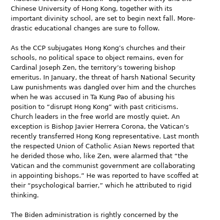
Chinese University of Hong Kong, together with its
important divinity school, are set to begin next fall. More-
drastic educational changes are sure to follow.
As the CCP subjugates Hong Kong’s churches and their
schools, no political space to object remains, even for
Cardinal Joseph Zen, the territory’s towering bishop
emeritus. In January, the threat of harsh National Security
Law punishments was dangled over him and the churches
when he was accused in Ta Kung Pao of abusing his
position to “disrupt Hong Kong” with past criticisms.
Church leaders in the free world are mostly quiet. An
exception is Bishop Javier Herrera Corona, the Vatican’s
recently transferred Hong Kong representative. Last month
the respected Union of Catholic Asian News reported that
he derided those who, like Zen, were alarmed that “the
Vatican and the communist government are collaborating
in appointing bishops.” He was reported to have scoffed at
their “psychological barrier,” which he attributed to rigid
thinking.
The Biden administration is rightly concerned by the