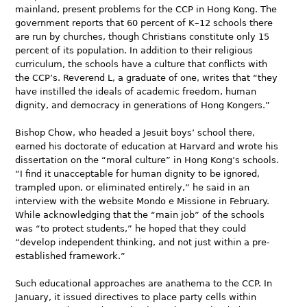
mainland, present problems for the CCP in Hong Kong. The
government reports that 60 percent of K–12 schools there
are run by churches, though Christians constitute only 15
percent of its population. In addition to their religious
curriculum, the schools have a culture that conflicts with
the CCP’s. Reverend L, a graduate of one, writes that “they
have instilled the ideals of academic freedom, human
dignity, and democracy in generations of Hong Kongers.”
Bishop Chow, who headed a Jesuit boys’ school there,
earned his doctorate of education at Harvard and wrote his
dissertation on the “moral culture” in Hong Kong’s schools.
“I find it unacceptable for human dignity to be ignored,
trampled upon, or eliminated entirely,” he said in an
interview with the website Mondo e Missione in February.
While acknowledging that the “main job” of the schools
was “to protect students,” he hoped that they could
“develop independent thinking, and not just within a pre-
established framework.”
Such educational approaches are anathema to the CCP. In
January, it issued directives to place party cells within