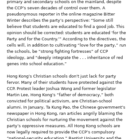
primary and secondary schools on the mainland, despite
the CCP’s seven decades of control over them. A
pseudonymous reporter in the online magazine Bitter
Winter describes the party’s perspective: “Some still
believe that students are educated to find a good job. This
opinion should be corrected: students are educated ‘for the
Party and for the Country.’” According to the directives, the
cells will, in addition to cultivating “love for the party,” run
the schools, be “strong fighting fortresses” of CCP
ideology, and “deeply integrate the . . . inheritance of red
genes into school education.”
Hong Kong’s Christian schools don’t just lack for party
fervor. Many of their students have protested against the
CCP. Protest leader Joshua Wong and former legislator
Martin Lee, Hong Kong’s “father of democracy,” both
convicted for political activism, are Christian-school
alumni. In January, Ta Kung Pao, the Chinese government’s
newspaper in Hong Kong, ran articles angrily blaming the
Christian schools for nurturing the movement against the
party’s oppressive measures. All Hong Kong schools are
now legally required to provide the CCP’s compulsory
“national-security education.” Baptist University and the