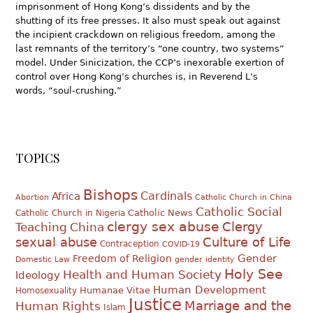
imprisonment of Hong Kong’s dissidents and by the
shutting of its free presses. It also must speak out against
the incipient crackdown on religious freedom, among the
last remnants of the territory’s “one country, two systems”
model. Under Sinicization, the CCP’s inexorable exertion of
control over Hong Kong’s churches is, in Reverend L’s
words, “soul-crushing.”
TOPICS
Bishops
Cardinals
Africa
Abortion
Catholic Church in China
Catholic Social
Catholic News
Catholic Church in Nigeria
clergy sex abuse
Clergy
Teaching
China
sexual abuse
Culture of Life
Contraception
COVID-19
Gender
Freedom of Religion
Domestic Law
gender identity
Holy See
Health and Human Society
Ideology
Human Development
Humanae Vitae
Homosexuality
Justice
Marriage and the
Human Rights
Islam