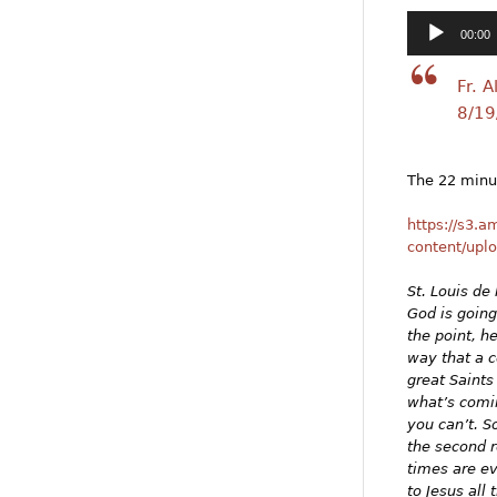
Audio
00:00
Player
Fr. 
8/19
The 22 minut
https://s3.
content/upl
St. Louis de 
God is going
the point, h
way that a c
great Saints
what’s comin
you can’t. S
the second r
times are ev
to Jesus all