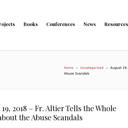
rojects
Books
Conferences
News
Resources
Home
Uncategorized
August 19, 
Abuse Scandals
19, 2018 – Fr. Altier Tells the Whole
about the Abuse Scandals