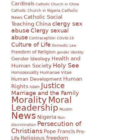
Cardinals
Catholic Church in China
Catholic
Catholic Church in Nigeria
Catholic Social
News
clergy sex
Teaching
China
abuse
Clergy sexual
abuse
Contraception
COVID-19
Culture of Life
Domestic Law
Freedom of Religion
gender identity
Health and
Gender Ideology
Holy See
Human Society
Humanae Vitae
Homosexuality
Human
Human Development
Justice
Rights
Islam
Marriage and the Family
Morality
Moral
Leadership
Muslim
News
Nigeria
Non-
Persecution of
discrimination
Christians
Pope Francis
Pro-
Religious freedom
Life