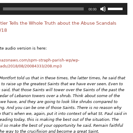
Use
00:00
Up/Down
Arrow
Altier Tells the Whole Truth about the Abuse Scandals
keys
to
/18
increase
or
decrease
e audio version is here:
volume.
amazonaws.com/spm-straph-parish-wp/wp-
oads/2018/08/20084333/208.mp3
Montfort told us that in these times, the latter times, he said that
 to raise up the greatest Saints that we have ever seen. Even to
e said, that those Saints will tower over the Saints of the past the
edar of Lebanon towers over a shrub. Think about some of the
 we have, and they are going to look like shrubs compared to
g. And you can be one of those Saints. There is no reason why
o that’s when we, again, put it into context of what St. Paul said in
eading today, this is making the best out of the situation. The
il so make the best of your opportunity he said. Remain faithful
 the way to the crucifixion and become a great Saint.