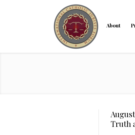
About
P
August 
Truth 