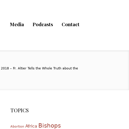
Media
Podcasts
Contact
2018 – Fr. Altier Tells the Whole Truth about the
TOPICS
Bishops
Africa
Abortion