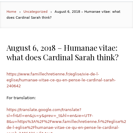
Home
Uncategorized
August 6, 2018 – Humanae vitae: what
does Cardinal Sarah think?
August 6, 2018 – Humanae vitae:
what does Cardinal Sarah think?
https://www.famillechretienne.fr/eglise/vie-de-l-
eglise/humanae-vitae-ce-qu-en-pense-le-cardinal-sarah-
240642
For translation:
https://translate.google.com/translate?
sl=fr&tl=en&js=y&prev=_t&hl=en&ie=UTF-
8&u=https%3A%2F%2Fwww.famillechretienne.fr%2Feglise%2Fvi
de-l-eglise%2Fhumanae-vitae-ce-qu-en-pense-le-cardinal-