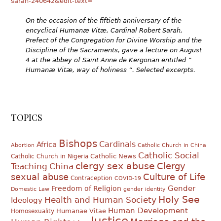
sarah-240642&edit-text=
On the occasion of the fiftieth anniversary of the
encyclical Humanæ Vitæ, Cardinal Robert Sarah,
Prefect of the Congregation for Divine Worship and the
Discipline of the Sacraments, gave a lecture on August
4 at the abbey of Saint Anne de Kergonan entitled ”
Humanæ Vitæ, way of holiness “.
Selected excerpts.
TOPICS
Bishops
Cardinals
Africa
Abortion
Catholic Church in China
Catholic Social
Catholic News
Catholic Church in Nigeria
clergy sex abuse
Clergy
Teaching
China
sexual abuse
Culture of Life
Contraception
COVID-19
Gender
Freedom of Religion
Domestic Law
gender identity
Holy See
Health and Human Society
Ideology
Human Development
Humanae Vitae
Homosexuality